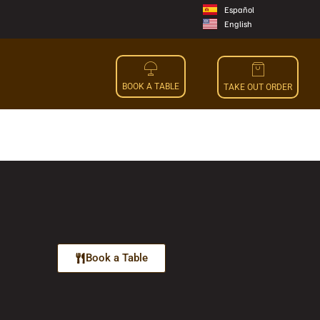
Español
English
BOOK A TABLE
TAKE OUT ORDER
Book a Table