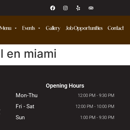
Menu
Events
Gallery
Job Opportunities
Contact
l en miami
Opening Hours
Mon-Thu
12:00 PM - 9:30 PM
Fri - Sat
12:00 PM - 10:00 PM
Sun
1:00 PM - 9:30 PM