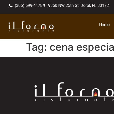
(305) 599-4178
9350 NW 25th St, Doral, FL 33172
Home
Tag:
cena especia