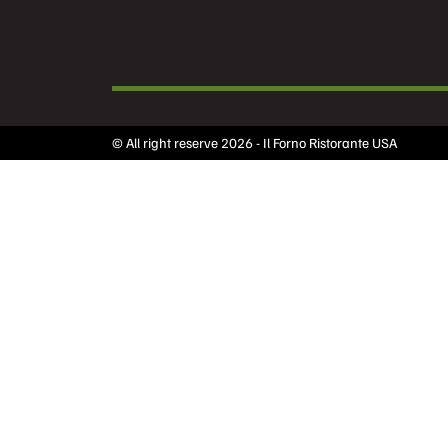
© All right reserve 2026 - Il Forno Ristorante USA