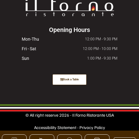
Opening Hours
Mon-Thu
12:00 PM - 9:30 PM
Fri - Sat
12:00 PM - 10:00 PM
Sun
1:00 PM - 9:30 PM
Book a Table
© All right reserve 2026 - Il Forno Ristorante USA
Accessibility Statement
-
Privacy Policy