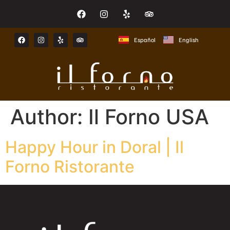
Español
English
Author:
Il Forno USA
Happy Hour in Doral | Il
Forno Ristorante